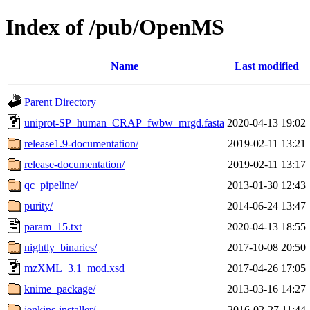
Index of /pub/OpenMS
Name
Last modified
Parent Directory
uniprot-SP_human_CRAP_fwbw_mrgd.fasta
2020-04-13 19:02
release1.9-documentation/
2019-02-11 13:21
release-documentation/
2019-02-11 13:17
qc_pipeline/
2013-01-30 12:43
purity/
2014-06-24 13:47
param_15.txt
2020-04-13 18:55
nightly_binaries/
2017-10-08 20:50
mzXML_3.1_mod.xsd
2017-04-26 17:05
knime_package/
2013-03-16 14:27
jenkins-installer/
2016-02-27 11:44