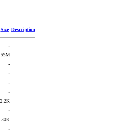
Size
Description
-
55M
-
-
-
-
2.2K
-
30K
-
-