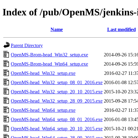
Index of /pub/OpenMS/jenkins-i
Name
Last modified
Parent Directory
OpenMS-Brom-head_Win32_setup.exe
2014-09-26 15:1
OpenMS-Brom-head_Win64_setup.exe
2014-09-26 15:5
OpenMS-head_Win32_setup.exe
2016-02-27 11:3
OpenMS-head_Win32_setup_08_01_2016.exe
2016-01-08 12:5
OpenMS-head_Win32_setup_20_10_2015.exe
2015-10-20 23:3
OpenMS-head_Win32_setup_28_09_2015.exe
2015-09-28 17:5
OpenMS-head_Win64_setup.exe
2016-02-27 11:3
OpenMS-head_Win64_setup_08_01_2016.exe
2016-01-08 13:4
OpenMS-head_Win64_setup_20_10_2015.exe
2015-10-21 00:2
OpenMS-head_Win64_setup_28_09_2015.exe
2015-09-28 19:0