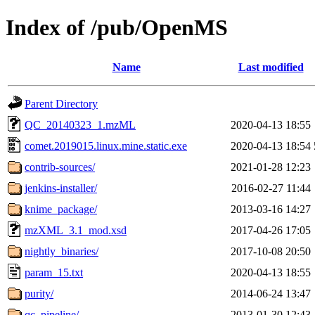
Index of /pub/OpenMS
Name
Last modified
Parent Directory
QC_20140323_1.mzML
2020-04-13 18:55
comet.2019015.linux.mine.static.exe
2020-04-13 18:54
contrib-sources/
2021-01-28 12:23
jenkins-installer/
2016-02-27 11:44
knime_package/
2013-03-16 14:27
mzXML_3.1_mod.xsd
2017-04-26 17:05
nightly_binaries/
2017-10-08 20:50
param_15.txt
2020-04-13 18:55
purity/
2014-06-24 13:47
qc_pipeline/
2013-01-30 12:43