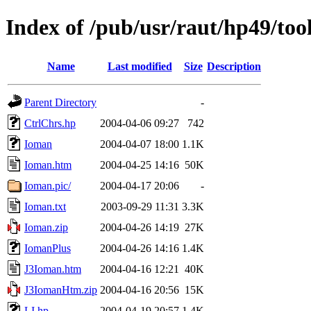
Index of /pub/usr/raut/hp49/too
Name
Last modified
Size
Description
Parent Directory
-
CtrlChrs.hp
2004-04-06 09:27
742
Ioman
2004-04-07 18:00
1.1K
Ioman.htm
2004-04-25 14:16
50K
Ioman.pic/
2004-04-17 20:06
-
Ioman.txt
2003-09-29 11:31
3.3K
Ioman.zip
2004-04-26 14:19
27K
IomanPlus
2004-04-26 14:16
1.4K
J3Ioman.htm
2004-04-16 12:21
40K
J3IomanHtm.zip
2004-04-16 20:56
15K
LI.hp
2004-04-19 20:57
1.4K