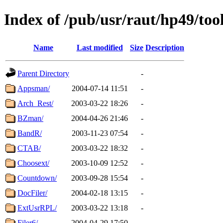
Index of /pub/usr/raut/hp49/too
Name
Last modified
Size
Description
Parent Directory
-
Appsman/
2004-07-14 11:51
-
Arch_Rest/
2003-03-22 18:26
-
BZman/
2004-04-26 21:46
-
BandR/
2003-11-23 07:54
-
CTAB/
2003-03-22 18:32
-
Choosext/
2003-10-09 12:52
-
Countdown/
2003-09-28 15:54
-
DocFiler/
2004-02-18 13:15
-
ExtUsrRPL/
2003-03-22 13:18
-
Filer6/
2004-04-29 17:50
-