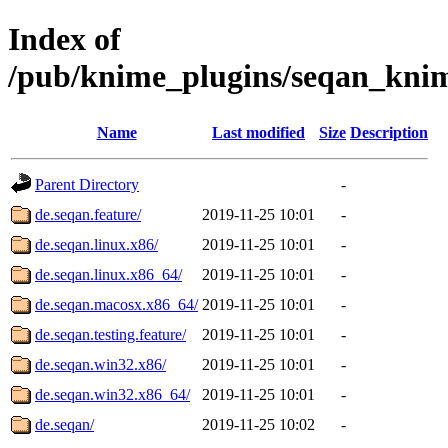
Index of
/pub/knime_plugins/seqan_kni
Name
Last modified
Size
Description
Parent Directory
-
de.seqan.feature/
2019-11-25 10:01
-
de.seqan.linux.x86/
2019-11-25 10:01
-
de.seqan.linux.x86_64/
2019-11-25 10:01
-
de.seqan.macosx.x86_64/
2019-11-25 10:01
-
de.seqan.testing.feature/
2019-11-25 10:01
-
de.seqan.win32.x86/
2019-11-25 10:01
-
de.seqan.win32.x86_64/
2019-11-25 10:01
-
de.seqan/
2019-11-25 10:02
-