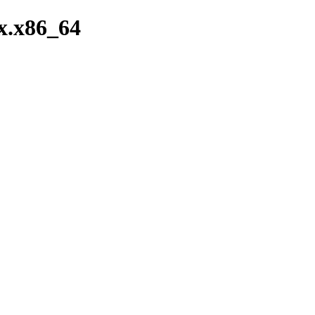
x.x86_64