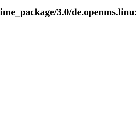
nime_package/3.0/de.openms.linu