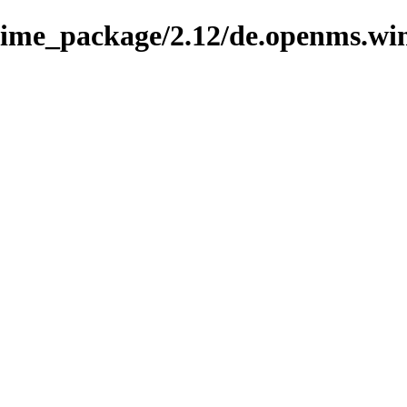
nime_package/2.12/de.openms.wi