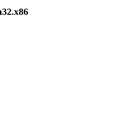
n32.x86