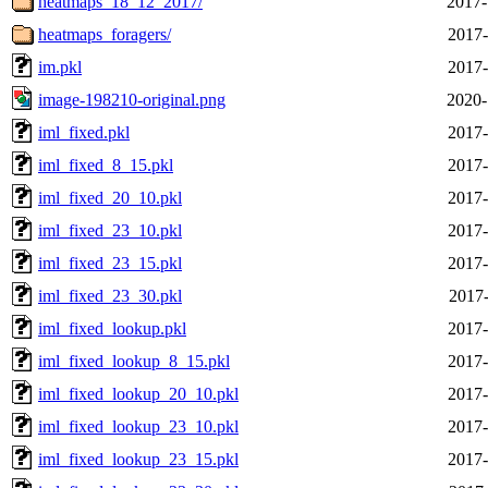
heatmaps_18_12_2017/
2017-
heatmaps_foragers/
2017-
im.pkl
2017-
image-198210-original.png
2020-
iml_fixed.pkl
2017-
iml_fixed_8_15.pkl
2017-
iml_fixed_20_10.pkl
2017-
iml_fixed_23_10.pkl
2017-
iml_fixed_23_15.pkl
2017-
iml_fixed_23_30.pkl
2017-
iml_fixed_lookup.pkl
2017-
iml_fixed_lookup_8_15.pkl
2017-
iml_fixed_lookup_20_10.pkl
2017-
iml_fixed_lookup_23_10.pkl
2017-
iml_fixed_lookup_23_15.pkl
2017-