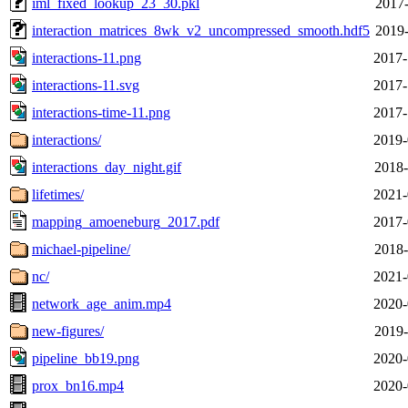
iml_fixed_lookup_23_30.pkl
2017-
interaction_matrices_8wk_v2_uncompressed_smooth.hdf5
2019-
interactions-11.png
2017-
interactions-11.svg
2017-
interactions-time-11.png
2017-
interactions/
2019-
interactions_day_night.gif
2018-
lifetimes/
2021-
mapping_amoeneburg_2017.pdf
2017-
michael-pipeline/
2018-
nc/
2021-
network_age_anim.mp4
2020-
new-figures/
2019-
pipeline_bb19.png
2020-
prox_bn16.mp4
2020-