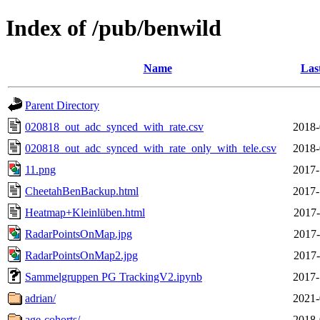
Index of /pub/benwild
Name
Las
Parent Directory
020818_out_adc_synced_with_rate.csv
2018-
020818_out_adc_synced_with_rate_only_with_tele.csv
2018-
11.png
2017-
CheetahBenBackup.html
2017-
Heatmap+Kleinlüben.html
2017-
RadarPointsOnMap.jpg
2017-
RadarPointsOnMap2.jpg
2017-
Sammelgruppen PG TrackingV2.ipynb
2017-
adrian/
2021-
age-cohorts/
2018-