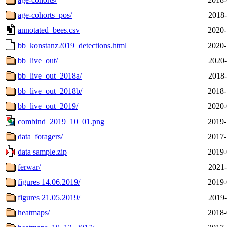
age-cohorts_pos/
2018-
annotated_bees.csv
2020-
bb_konstanz2019_detections.html
2020-
bb_live_out/
2020-
bb_live_out_2018a/
2018-
bb_live_out_2018b/
2018-
bb_live_out_2019/
2020-
combind_2019_10_01.png
2019-
data_foragers/
2017-
data sample.zip
2019-
ferwar/
2021-
figures 14.06.2019/
2019-
figures 21.05.2019/
2019-
heatmaps/
2018-