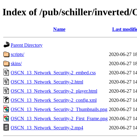
Index of /pub/schiller/invert
Name
Last modifi
Parent Directory
scripts/
2020-06-27 1
skins/
2020-06-27 1
OSCN_13_Network_Security-2_embed.css
2020-06-27 1
OSCN_13_Network_Security-2.html
2020-06-27 1
OSCN_13_Network_Security-2_player.html
2020-06-27 1
OSCN_13_Network_Security-2_config.xml
2020-06-27 1
OSCN_13_Network_Security-2_Thumbnails.png
2020-06-27 1
OSCN_13_Network_Security-2_First_Frame.png
2020-06-27 1
OSCN_13_Network_Security-2.mp4
2020-06-27 1