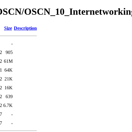
ed/OSCN/OSCN_10_Internetworkin
Size
Description
-
2
905
2
61M
1
64K
2
21K
2
16K
2
639
2
6.7K
7
-
7
-