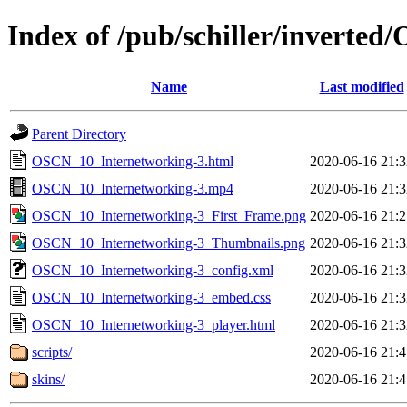
Index of /pub/schiller/invert
Name
Last modified
Parent Directory
OSCN_10_Internetworking-3.html
2020-06-16 21:3
OSCN_10_Internetworking-3.mp4
2020-06-16 21:3
OSCN_10_Internetworking-3_First_Frame.png
2020-06-16 21:2
OSCN_10_Internetworking-3_Thumbnails.png
2020-06-16 21:3
OSCN_10_Internetworking-3_config.xml
2020-06-16 21:3
OSCN_10_Internetworking-3_embed.css
2020-06-16 21:3
OSCN_10_Internetworking-3_player.html
2020-06-16 21:3
scripts/
2020-06-16 21:4
skins/
2020-06-16 21:4