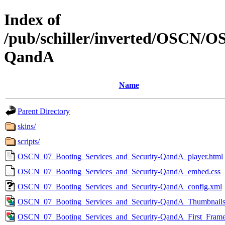
Index of
/pub/schiller/inverted/OSCN/O
QandA
Name
Parent Directory
skins/
scripts/
OSCN_07_Booting_Services_and_Security-QandA_player.html
OSCN_07_Booting_Services_and_Security-QandA_embed.css
OSCN_07_Booting_Services_and_Security-QandA_config.xml
OSCN_07_Booting_Services_and_Security-QandA_Thumbnails
OSCN_07_Booting_Services_and_Security-QandA_First_Frame