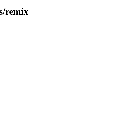
s/remix