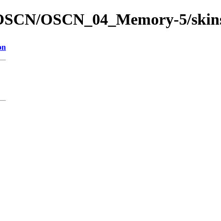
ed/OSCN/OSCN_04_Memory-5/skin
on