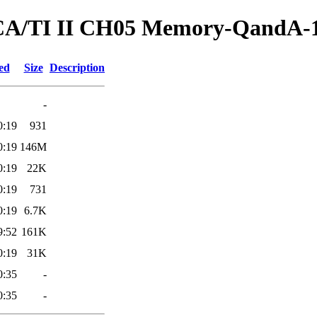
ed/CA/TI II CH05 Memory-QandA-
ed
Size
Description
-
0:19
931
0:19
146M
0:19
22K
0:19
731
0:19
6.7K
9:52
161K
0:19
31K
0:35
-
0:35
-