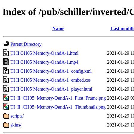
Index of /pub/schiller/invert
Name
Last modifi
Parent Directory
TI II CH05 Memory-QandA-1.html
2021-01-29 1
TI II CH05 Memory-QandA-1.mp4
2021-01-29 1
TI II CH05 Memory-QandA-1_config.xml
2021-01-29 1
TI II CH05 Memory-QandA-1_embed.css
2021-01-29 1
TI II CH05 Memory-QandA-1_player.html
2021-01-29 1
TI_II_CH05_Memory-QandA-1_First_Frame.png
2021-01-29 0
TI_II_CH05_Memory-QandA-1_Thumbnails.png
2021-01-29 1
scripts/
2021-01-29 1
skins/
2021-01-29 1