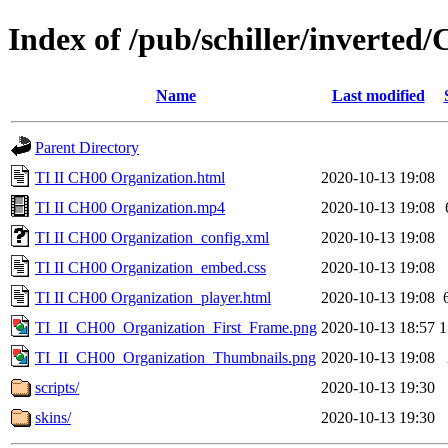
Index of /pub/schiller/inverted
Name
Last modified
Parent Directory
TI II CH00 Organization.html
2020-10-13 19:08
TI II CH00 Organization.mp4
2020-10-13 19:08
TI II CH00 Organization_config.xml
2020-10-13 19:08
TI II CH00 Organization_embed.css
2020-10-13 19:08
TI II CH00 Organization_player.html
2020-10-13 19:08
TI_II_CH00_Organization_First_Frame.png
2020-10-13 18:57
1
TI_II_CH00_Organization_Thumbnails.png
2020-10-13 19:08
scripts/
2020-10-13 19:30
skins/
2020-10-13 19:30