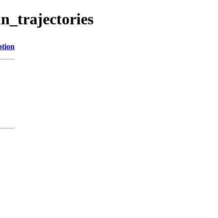
n_trajectories
ption